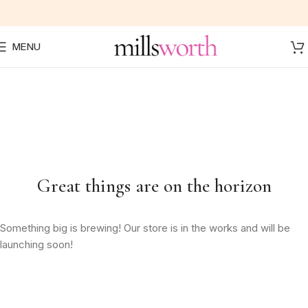
MENU
Great things are on the horizon
Something big is brewing! Our store is in the works and will be
launching soon!