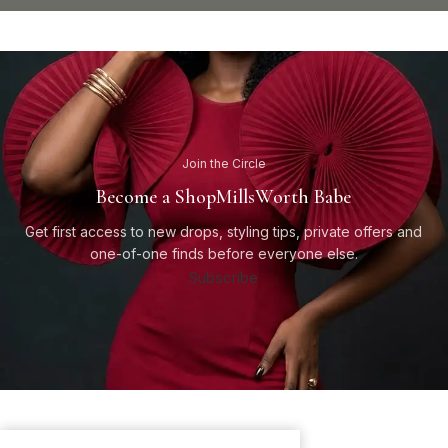
Join the Circle
Become a ShopMillsWorth Babe
Get first access to new drops, styling tips, private offers and
one-of-one finds before everyone else.
Subscribe