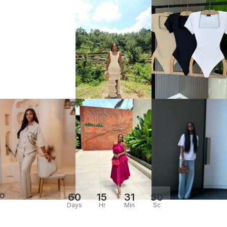
60
15
31
50
Days
Hr
Min
Sc