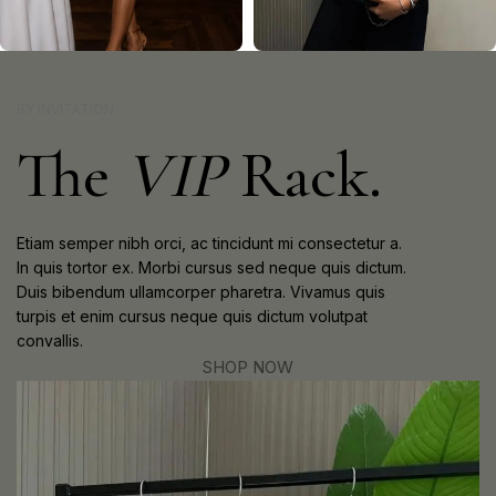
DATE NIGHT
BRUNCH
BY INVITATION
The
VIP
Rack.
Etiam semper nibh orci, ac tincidunt mi consectetur a.
In quis tortor ex. Morbi cursus sed neque quis dictum.
Duis bibendum ullamcorper pharetra. Vivamus quis
turpis et enim cursus neque quis dictum volutpat
convallis.
SHOP NOW