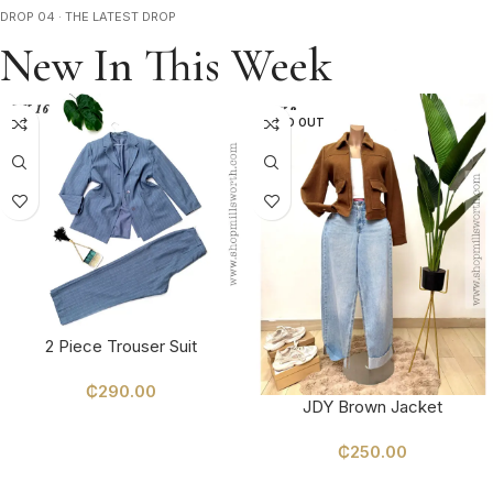
DROP 04 · THE LATEST DROP
New In This Week
SOLD OUT
2 Piece Trouser Suit
₵
290.00
JDY Brown Jacket
SELECT OPTIONS
₵
250.00
SELECT OPTIONS