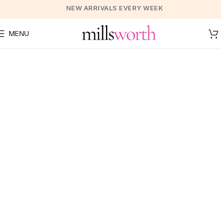
NEW ARRIVALS EVERY WEEK
MENU
A Collection of Suits for
Every Day
VIEW COLLECTION