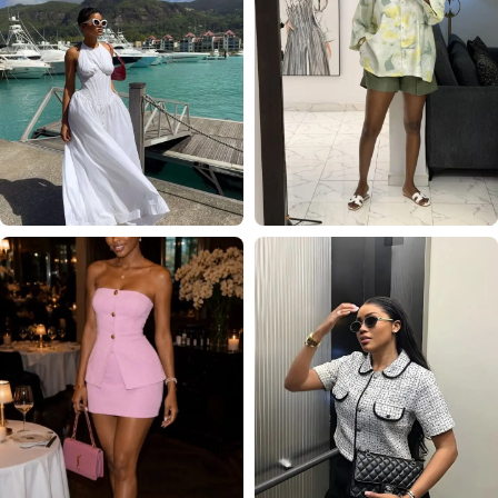
VACATION
EVERYDAY