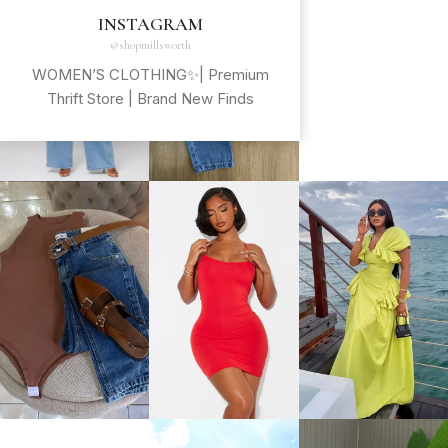
INSTAGRAM
@shopmillsworth
WOMEN’S CLOTHING✨| Premium
Thrift Store | Brand New Finds