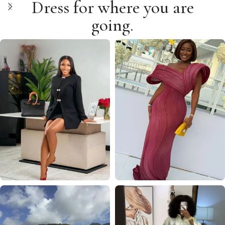
Dress for where you are
going.
WORK
WEDDING