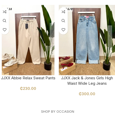
JJXX Abbie Relax Sweat Pants
JJXX Jack & Jones Girls High
Waist Wide Leg Jeans
₵
230.00
₵
300.00
SELECT OPTIONS
SELECT OPTIONS
SHOP BY OCCASION