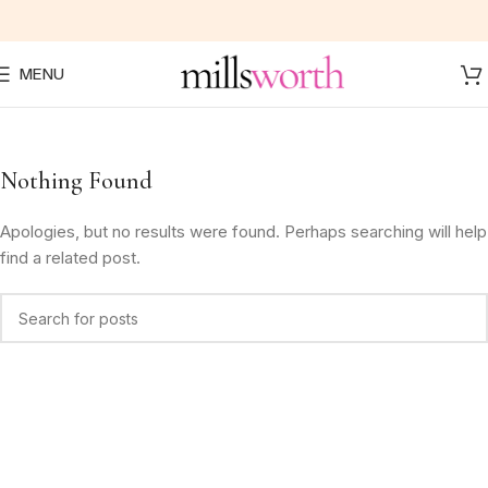
MENU
Nothing Found
Apologies, but no results were found. Perhaps searching will help
find a related post.